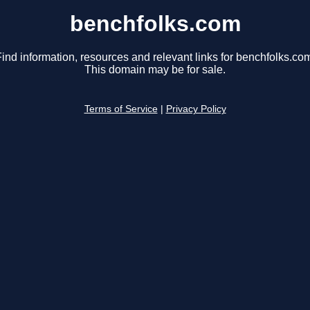
benchfolks.com
ind information, resources and relevant links for benchfolks.co
This domain may be for sale.
Terms of Service
|
Privacy Policy